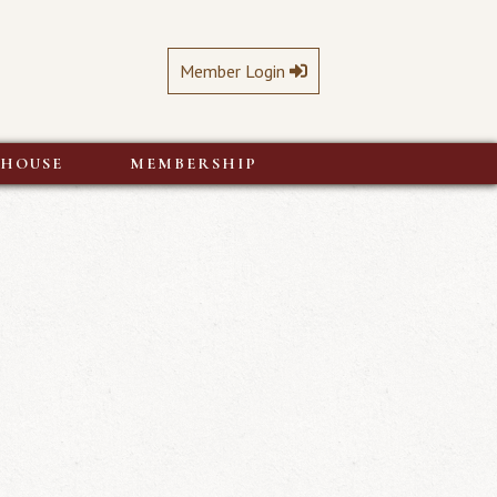
Member Login
BHOUSE
MEMBERSHIP