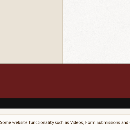
Footer
menu
Some website functionality such as Videos, Form Submissions and G