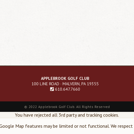
APPLEBROOK GOLF CLUB
100 LINE ROAD · MALVERN, PA 19355
610.647.7660
©
2022 Applebrook Golf Club. All Rights Reserved
You have rejected all 3rd party and tracking cookies.
oogle Map features may be limited or not functional. We respect y