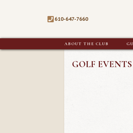
610-647-7660
ABOUT THE CLUB
GU
GOLF EVENTS