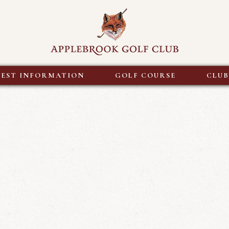
EST INFORMATION
GOLF COURSE
CLU