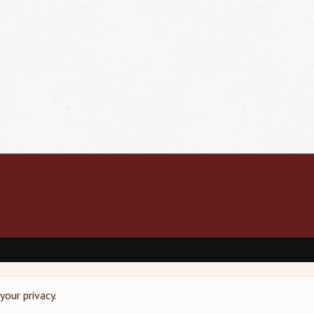
our privacy.