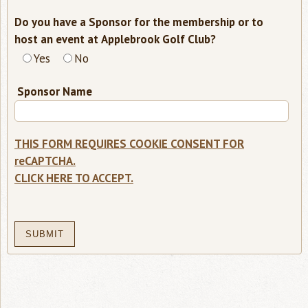
Do you have a Sponsor for the membership or to
required
host an event at Applebrook Golf Club?
-
Yes
No
select
one
Sponsor Name
THIS FORM REQUIRES COOKIE CONSENT FOR
reCAPTCHA.
CLICK HERE TO ACCEPT.