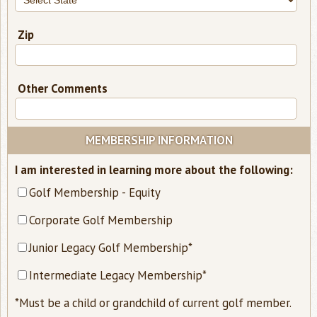
Zip
Other Comments
MEMBERSHIP INFORMATION
requ
I am interested in learning more about the following:
-
Golf Membership - Equity
sele
Corporate Golf Membership
at
leas
Junior Legacy Golf Membership*
one
Intermediate Legacy Membership*
opti
*Must be a child or grandchild of current golf member.