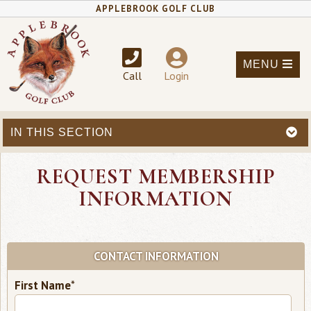
APPLEBROOK GOLF CLUB
MENU
Call
Login
IN THIS SECTION
REQUEST MEMBERSHIP
INFORMATION
CONTACT INFORMATION
required
First Name
*