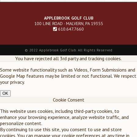
APPLEBROOK GOLF CLUB
100 LINE ROAD · MALVERN, PA 19355
610.647.7660
Footer
©
2022 Applebrook Golf Club. All Rights Reserved
menu
You have rejected all 3rd party and tracking cookies.
Some website functionality such as Videos, Form Submissions and
Google Map features may be limited or not functional. We respect
your privacy.
OK
Cookie Consent
This website uses cookies, including third-party cookies, to
enhance your browsing experience, analyze website traffic, and
personalize content.
By continuing to use this site, you consent to use and store
cookies. You can manage your cookie preferences at any time in