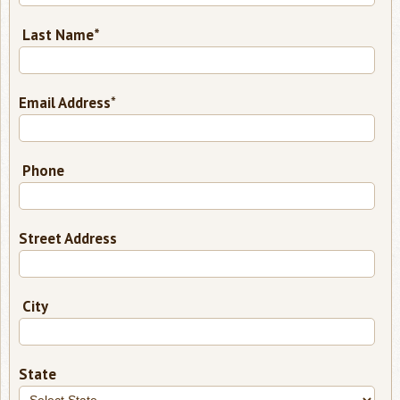
Last Name*
required
Email Address
*
Phone
Street Address
City
State