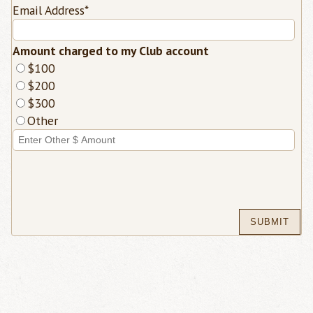
Email Address
*
Amount charged to my Club account
$100
$200
$300
Other
Enter
Other
Dollar
Amount