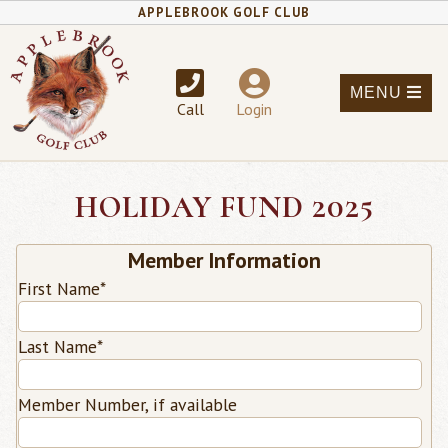
APPLEBROOK GOLF CLUB
MENU
Call
Login
HOLIDAY FUND 2025
Member Information
First Name
*
Last Name
*
Member Number, if available