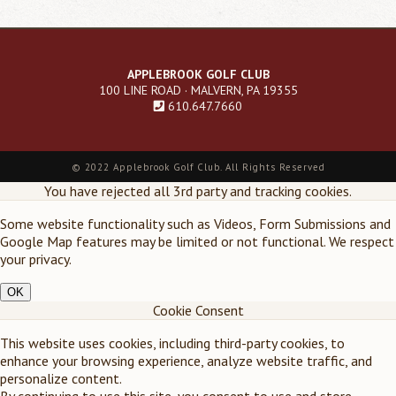
APPLEBROOK GOLF CLUB
100 LINE ROAD · MALVERN, PA 19355
610.647.7660
Footer
©
2022 Applebrook Golf Club. All Rights Reserved
menu
You have rejected all 3rd party and tracking cookies.
Some website functionality such as Videos, Form Submissions and
Google Map features may be limited or not functional. We respect
your privacy.
OK
Cookie Consent
This website uses cookies, including third-party cookies, to
enhance your browsing experience, analyze website traffic, and
personalize content.